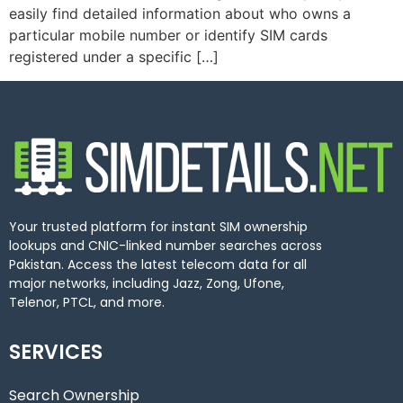
easily find detailed information about who owns a
particular mobile number or identify SIM cards
registered under a specific […]
Your trusted platform for instant SIM ownership
lookups and CNIC-linked number searches across
Pakistan. Access the latest telecom data for all
major networks, including Jazz, Zong, Ufone,
Telenor, PTCL, and more.
SERVICES
Search Ownership