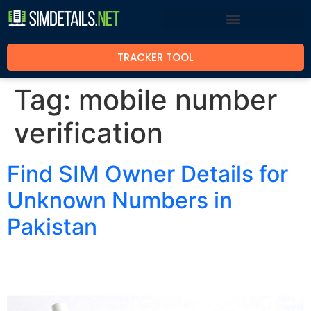
TRACKER TOOL
Tag:
mobile number
verification
Find SIM Owner Details for
Unknown Numbers in
Pakistan