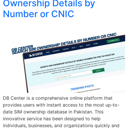
Ownership Details by
Number or CNIC
DB Center is a comprehensive online platform that
provides users with instant access to the most up-to-
date SIM ownership database in Pakistan. This
innovative service has been designed to help
individuals, businesses, and organizations quickly and