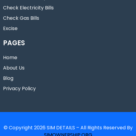
Check Electricity Bills
Check Gas Bills
Excise
PAGES
Home
About Us
Blog
Privacy Policy
© Copyright 2026 SIM DETAILS – All Rights Reserved By
SIMOWNERSHIP.ORG