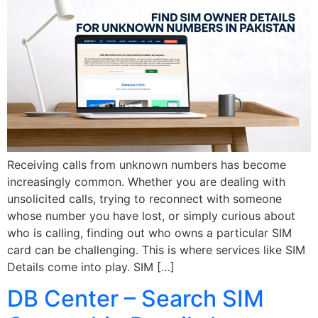
Receiving calls from unknown numbers has become
increasingly common. Whether you are dealing with
unsolicited calls, trying to reconnect with someone
whose number you have lost, or simply curious about
who is calling, finding out who owns a particular SIM
card can be challenging. This is where services like SIM
Details come into play. SIM […]
DB Center – Search SIM