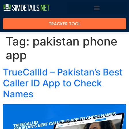
TRACKER TOOL
Tag:
pakistan phone
app
TrueCallId – Pakistan’s Best
Caller ID App to Check
Names