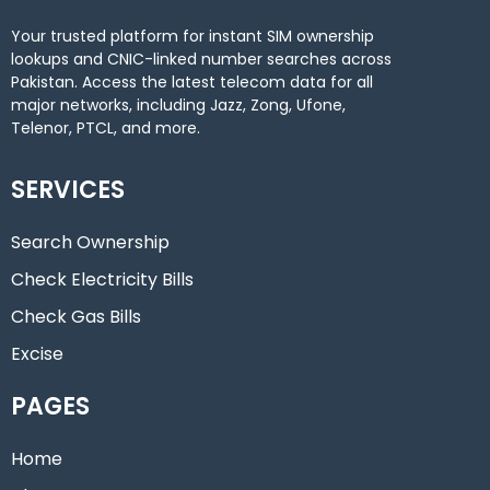
Your trusted platform for instant SIM ownership
lookups and CNIC-linked number searches across
Pakistan. Access the latest telecom data for all
major networks, including Jazz, Zong, Ufone,
Telenor, PTCL, and more.
SERVICES
Search Ownership
Check Electricity Bills
Check Gas Bills
Excise
PAGES
Home