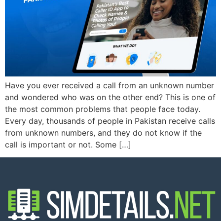
Have you ever received a call from an unknown number
and wondered who was on the other end? This is one of
the most common problems that people face today.
Every day, thousands of people in Pakistan receive calls
from unknown numbers, and they do not know if the
call is important or not. Some […]