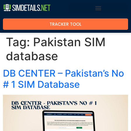
TRACKER TOOL
Tag:
Pakistan SIM
database
DB CENTER – Pakistan’s No
# 1 SIM Database