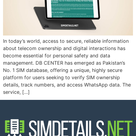
In today’s world, access to secure, reliable information
about telecom ownership and digital interactions has
become essential for personal safety and data
management. DB CENTER has emerged as Pakistan’s
No. 1 SIM database, offering a unique, highly secure
platform for users seeking to verify SIM ownership
details, track numbers, and access WhatsApp data. The
service, […]