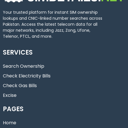
Your trusted platform for instant SIM ownership
lookups and CNIC-linked number searches across
Pakistan. Access the latest telecom data for all
major networks, including Jazz, Zong, Ufone,
Telenor, PTCL, and more.
SERVICES
Search Ownership
Check Electricity Bills
Check Gas Bills
Excise
PAGES
Home