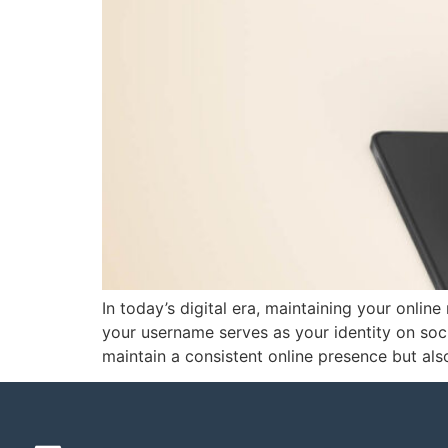
In today’s digital era, maintaining your online
your username serves as your identity on soci
maintain a consistent online presence but al