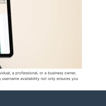
vidual, a professional, or a business owner,
g username availability not only ensures you