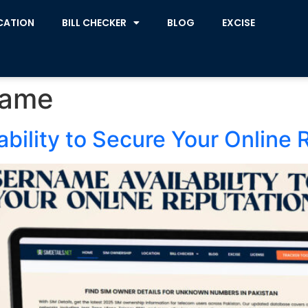
CATION
BILL CHECKER
BLOG
EXCISE
name
bility to Secure Your Online 