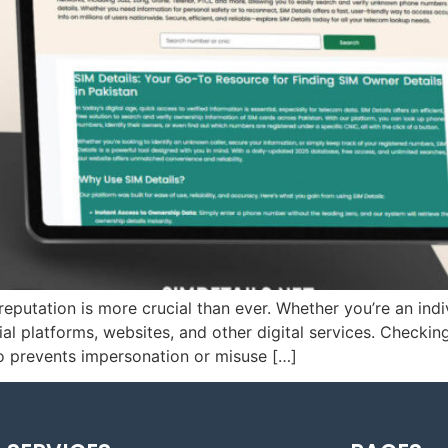
 reputation is more crucial than ever. Whether you’re an indi
al platforms, websites, and other digital services. Checkin
so prevents impersonation or misuse […]