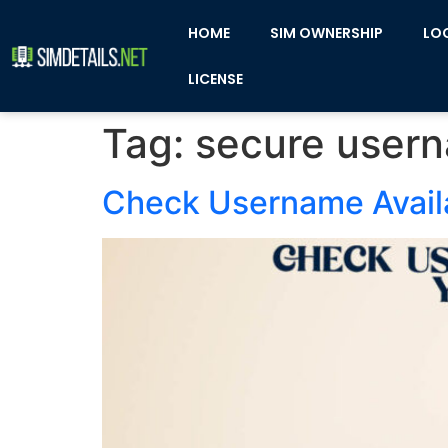
HOME
SIM OWNERSHIP
LO
LICENSE
Tag:
secure user
Check Username Availa