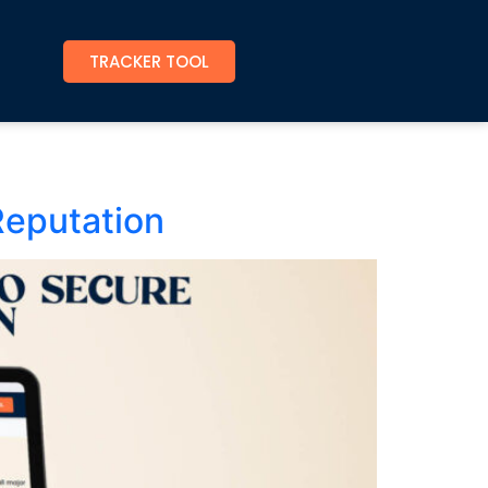
TRACKER TOOL
Reputation