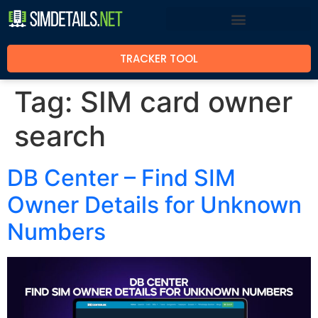
TRACKER TOOL
Tag:
SIM card owner
search
DB Center – Find SIM
Owner Details for Unknown
Numbers