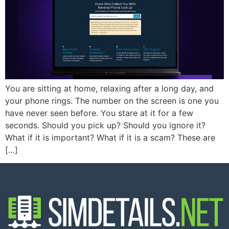
You are sitting at home, relaxing after a long day, and
your phone rings. The number on the screen is one you
have never seen before. You stare at it for a few
seconds. Should you pick up? Should you ignore it?
What if it is important? What if it is a scam? These are
[…]