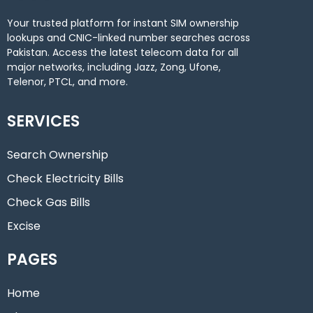
Your trusted platform for instant SIM ownership
lookups and CNIC-linked number searches across
Pakistan. Access the latest telecom data for all
major networks, including Jazz, Zong, Ufone,
Telenor, PTCL, and more.
SERVICES
Search Ownership
Check Electricity Bills
Check Gas Bills
Excise
PAGES
Home