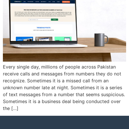
Every single day, millions of people across Pakistan
receive calls and messages from numbers they do not
recognize. Sometimes it is a missed call from an
unknown number late at night. Sometimes it is a series
of text messages from a number that seems suspicious.
Sometimes it is a business deal being conducted over
the […]