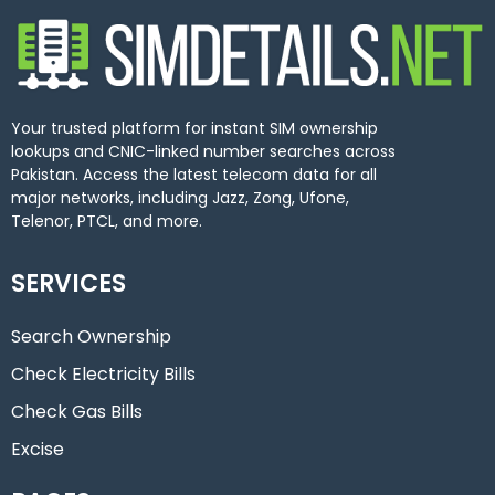
Your trusted platform for instant SIM ownership
lookups and CNIC-linked number searches across
Pakistan. Access the latest telecom data for all
major networks, including Jazz, Zong, Ufone,
Telenor, PTCL, and more.
SERVICES
Search Ownership
Check Electricity Bills
Check Gas Bills
Excise