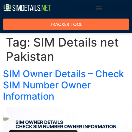
TRACKER TOOL
Tag:
SIM Details net
Pakistan
SIM Owner Details – Check
SIM Number Owner
Information