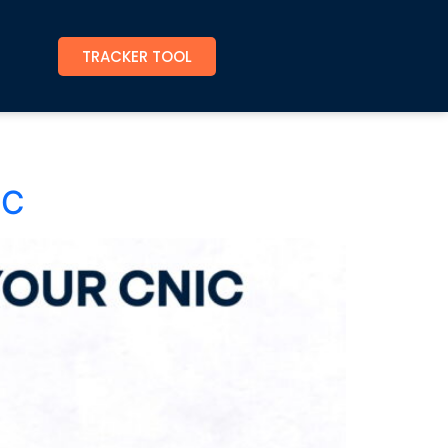
TRACKER TOOL
IC