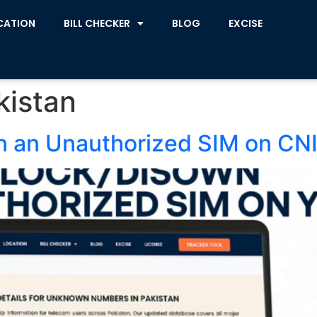
CATION
BILL CHECKER
BLOG
EXCISE
kistan
n an Unauthorized SIM on CN