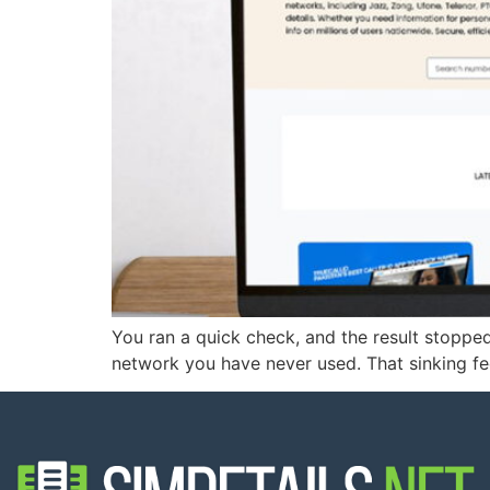
You ran a quick check, and the result stopp
network you have never used. That sinking feel