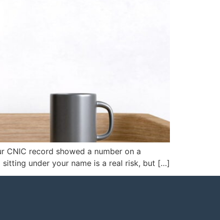
your CNIC record showed a number on a
sitting under your name is a real risk, but […]