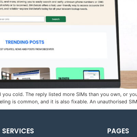
ed you cold. The reply listed more SIMs than you own, or 
ing is common, and it is also fixable. An unauthorised SIM 
SERVICES
PAGES