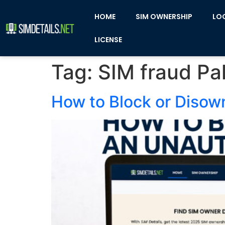
HOME
SIM OWNERSHIP
LO
LICENSE
Tag:
SIM fraud Pa
How to Block or Disow