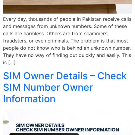
Every day, thousands of people in Pakistan receive calls
and messages from unknown numbers. Some of these
calls are harmless. Others are from scammers,
fraudsters, or even criminals. The problem is that most
people do not know who is behind an unknown number.
They have no way of finding out quickly and easily. This
is […]
SIM Owner Details – Check
SIM Number Owner
Information