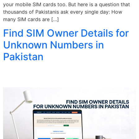
your mobile SIM cards too. But here is a question that
thousands of Pakistanis ask every single day: How
many SIM cards are […]
Find SIM Owner Details for
Unknown Numbers in
Pakistan