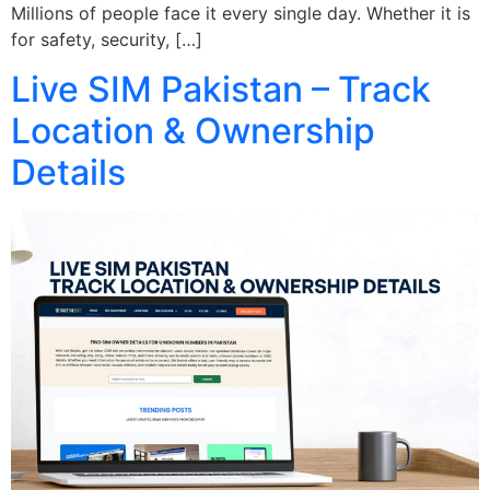
Millions of people face it every single day. Whether it is
for safety, security, […]
Live SIM Pakistan – Track
Location & Ownership
Details