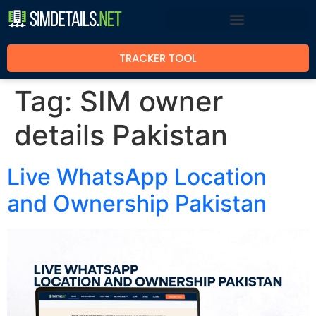
TRACKER TOOL
Tag:
SIM owner
details Pakistan
Live WhatsApp Location
and Ownership Pakistan