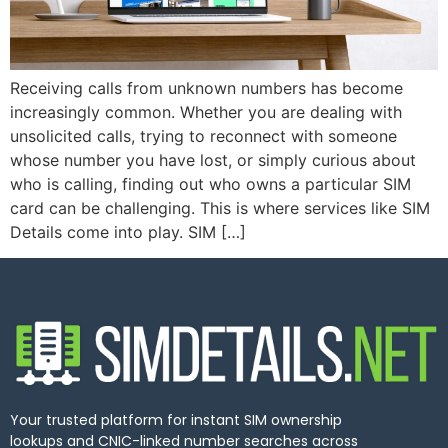
Receiving calls from unknown numbers has become
increasingly common. Whether you are dealing with
unsolicited calls, trying to reconnect with someone
whose number you have lost, or simply curious about
who is calling, finding out who owns a particular SIM
card can be challenging. This is where services like SIM
Details come into play. SIM […]
Your trusted platform for instant SIM ownership
lookups and CNIC-linked number searches across