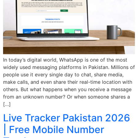
In today’s digital world, WhatsApp is one of the most
widely used messaging platforms in Pakistan. Millions of
people use it every single day to chat, share media,
make calls, and even share their real-time location with
others. But what happens when you receive a message
from an unknown number? Or when someone shares a
[…]
Live Tracker Pakistan 2026
| Free Mobile Number