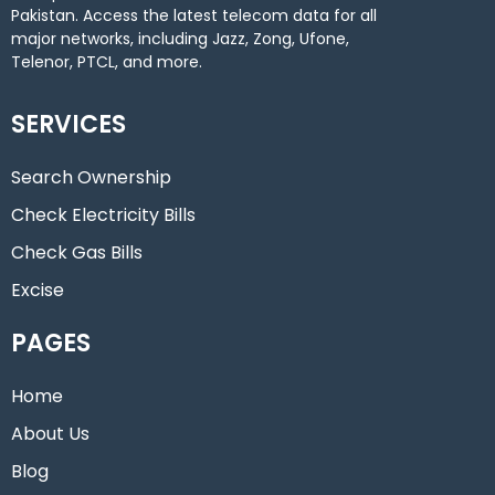
Pakistan. Access the latest telecom data for all
major networks, including Jazz, Zong, Ufone,
Telenor, PTCL, and more.
SERVICES
Search Ownership
Check Electricity Bills
Check Gas Bills
Excise
PAGES
Home
About Us
Blog