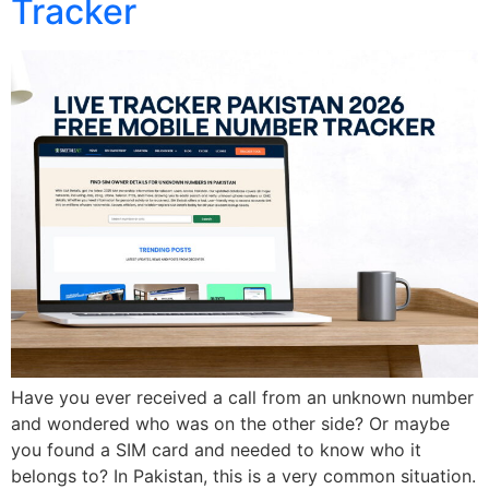
Tracker
Have you ever received a call from an unknown number
and wondered who was on the other side? Or maybe
you found a SIM card and needed to know who it
belongs to? In Pakistan, this is a very common situation.