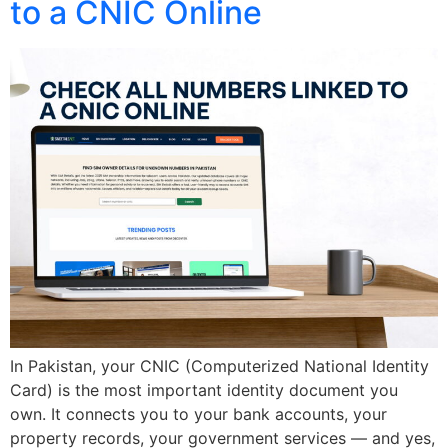
to a CNIC Online
In Pakistan, your CNIC (Computerized National Identity
Card) is the most important identity document you
own. It connects you to your bank accounts, your
property records, your government services — and yes,