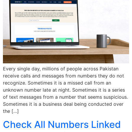
Every single day, millions of people across Pakistan
receive calls and messages from numbers they do not
recognize. Sometimes it is a missed call from an
unknown number late at night. Sometimes it is a series
of text messages from a number that seems suspicious.
Sometimes it is a business deal being conducted over
the […]
Check All Numbers Linked