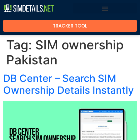
TRACKER TOOL
Tag:
SIM ownership
Pakistan
DB Center – Search SIM
Ownership Details Instantly