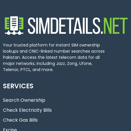
Your trusted platform for instant SIM ownership
lookups and CNIC-linked number searches across
Pakistan. Access the latest telecom data for all
major networks, including Jazz, Zong, Ufone,
Telenor, PTCL, and more.
SERVICES
Search Ownership
Check Electricity Bills
Check Gas Bills
Excise