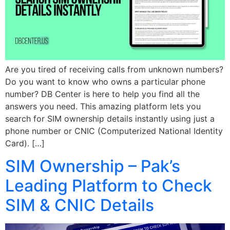
Are you tired of receiving calls from unknown numbers?
Do you want to know who owns a particular phone
number? DB Center is here to help you find all the
answers you need. This amazing platform lets you
search for SIM ownership details instantly using just a
phone number or CNIC (Computerized National Identity
Card). […]
SIM Ownership – Pak’s
Leading Platform to Check
SIM & CNIC Details