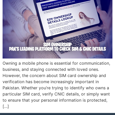
Owning a mobile phone is essential for communication,
business, and staying connected with loved ones.
However, the concern about SIM card ownership and
verification has become increasingly important in
Pakistan. Whether you’re trying to identify who owns a
particular SIM card, verify CNIC details, or simply want
to ensure that your personal information is protected,
[…]