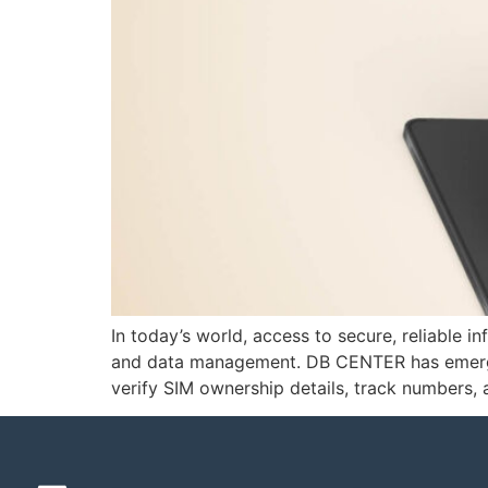
In today’s world, access to secure, reliable 
and data management. DB CENTER has emerged 
verify SIM ownership details, track numbers,