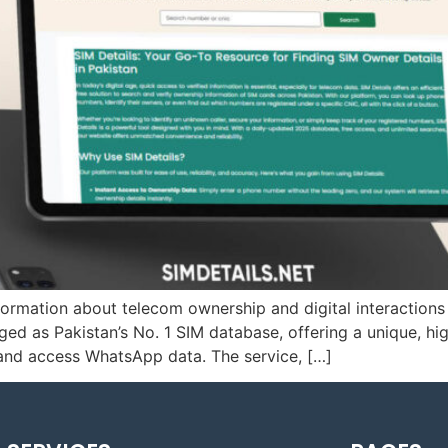
information about telecom ownership and digital interaction
as Pakistan’s No. 1 SIM database, offering a unique, high
 and access WhatsApp data. The service, […]