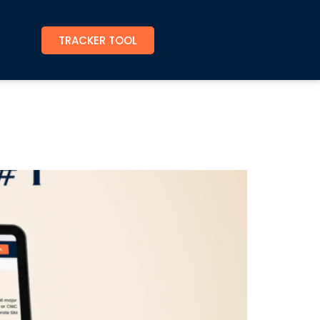
TRACKER TOOL