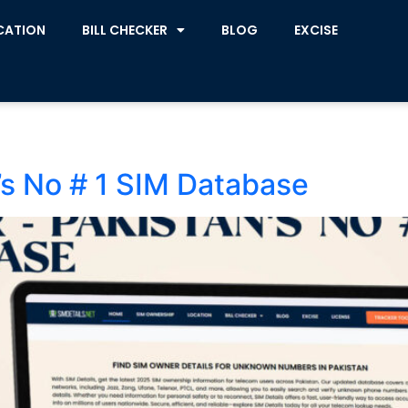
CATION
BILL CHECKER
BLOG
EXCISE
s No # 1 SIM Database