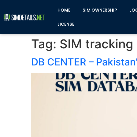
HOME
SIM OWNERSHIP
LO
LICENSE
Tag:
SIM tracking
DB CENTER – Pakistan’