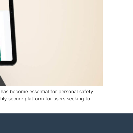
s has become essential for personal safety
ly secure platform for users seeking to