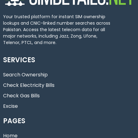
Your trusted platform for instant SIM ownership
lookups and CNIC-linked number searches across
Pakistan. Access the latest telecom data for all
major networks, including Jazz, Zong, Ufone,
Telenor, PTCL, and more.
SERVICES
Search Ownership
Check Electricity Bills
Check Gas Bills
Excise
PAGES
Home