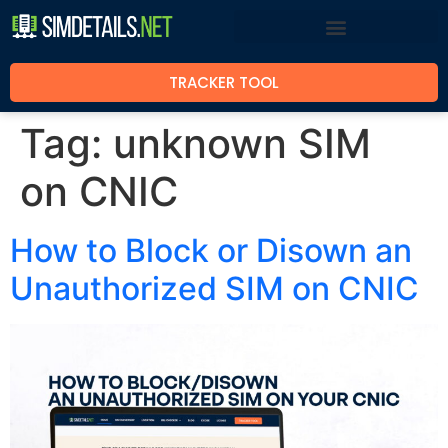
TRACKER TOOL
Tag:
unknown SIM
on CNIC
How to Block or Disown an
Unauthorized SIM on CNIC