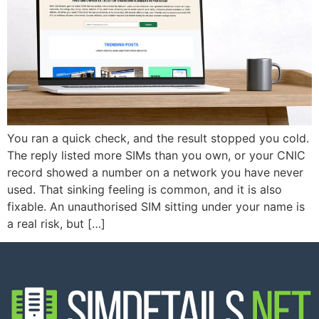
You ran a quick check, and the result stopped you cold.
The reply listed more SIMs than you own, or your CNIC
record showed a number on a network you have never
used. That sinking feeling is common, and it is also
fixable. An unauthorised SIM sitting under your name is
a real risk, but […]