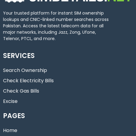
Your trusted platform for instant SIM ownership
lookups and CNIC-linked number searches across
Pakistan. Access the latest telecom data for all
major networks, including Jazz, Zong, Ufone,
Telenor, PTCL, and more.
SERVICES
Search Ownership
Check Electricity Bills
Check Gas Bills
Excise
PAGES
Home