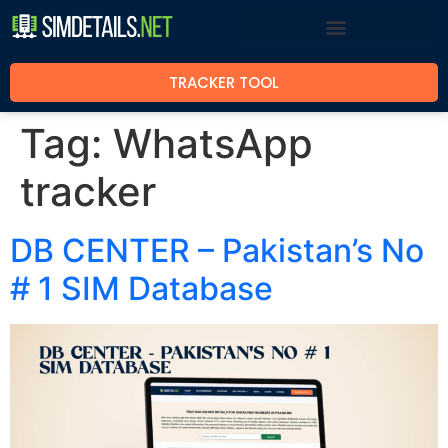
TRACKER TOOL
Tag:
WhatsApp
tracker
DB CENTER – Pakistan’s No
# 1 SIM Database