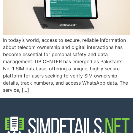
In today’s world, access to secure, reliable information
about telecom ownership and digital interactions has
become essential for personal safety and data
management. DB CENTER has emerged as Pakistan’s
No. 1 SIM database, offering a unique, highly secure
platform for users seeking to verify SIM ownership
details, track numbers, and access WhatsApp data. The
service, […]