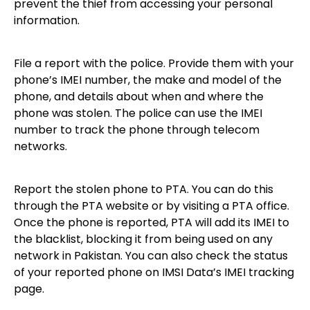
prevent the thief from accessing your personal
information.
File a report with the police. Provide them with your
phone’s IMEI number, the make and model of the
phone, and details about when and where the
phone was stolen. The police can use the IMEI
number to track the phone through telecom
networks.
Report the stolen phone to PTA. You can do this
through the PTA website or by visiting a PTA office.
Once the phone is reported, PTA will add its IMEI to
the blacklist, blocking it from being used on any
network in Pakistan. You can also check the status
of your reported phone on IMSI Data’s IMEI tracking
page.