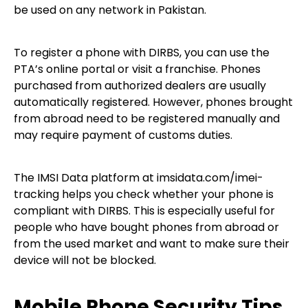
be used on any network in Pakistan.
To register a phone with DIRBS, you can use the
PTA’s online portal or visit a franchise. Phones
purchased from authorized dealers are usually
automatically registered. However, phones brought
from abroad need to be registered manually and
may require payment of customs duties.
The IMSI Data platform at imsidata.com/imei-
tracking helps you check whether your phone is
compliant with DIRBS. This is especially useful for
people who have bought phones from abroad or
from the used market and want to make sure their
device will not be blocked.
Mobile Phone Security Tips