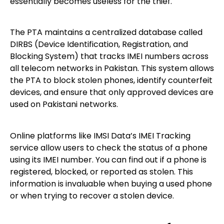
essentially becomes useless for the thief.
The PTA maintains a centralized database called
DIRBS (Device Identification, Registration, and
Blocking System) that tracks IMEI numbers across
all telecom networks in Pakistan. This system allows
the PTA to block stolen phones, identify counterfeit
devices, and ensure that only approved devices are
used on Pakistani networks.
Online platforms like IMSI Data’s IMEI Tracking
service allow users to check the status of a phone
using its IMEI number. You can find out if a phone is
registered, blocked, or reported as stolen. This
information is invaluable when buying a used phone
or when trying to recover a stolen device.