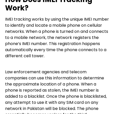
Work?
IMEI tracking works by using the unique IMEI number
to identify and locate a mobile phone on cellular
networks. When a phone is turned on and connects
to a mobile network, the network registers the
phone’s IMEI number. This registration happens
automatically every time the phone connects to a
different cell tower.
Law enforcement agencies and telecom
companies can use this information to determine
the approximate location of a phone. When a
phone is reported as stolen, the IMEI number is
added to a blacklist. Once the phone is blacklisted,
any attempt to use it with any SIM card on any
network in Pakistan will be blocked. The phone