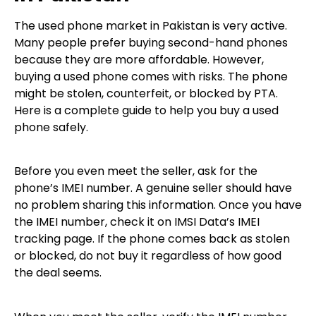
The used phone market in Pakistan is very active.
Many people prefer buying second-hand phones
because they are more affordable. However,
buying a used phone comes with risks. The phone
might be stolen, counterfeit, or blocked by PTA.
Here is a complete guide to help you buy a used
phone safely.
Before you even meet the seller, ask for the
phone’s IMEI number. A genuine seller should have
no problem sharing this information. Once you have
the IMEI number, check it on IMSI Data’s IMEI
tracking page. If the phone comes back as stolen
or blocked, do not buy it regardless of how good
the deal seems.