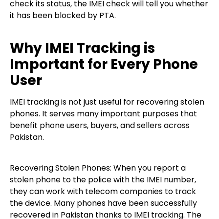
check its status, the IMEI check will tell you whether
it has been blocked by PTA.
Why IMEI Tracking is
Important for Every Phone
User
IMEI tracking is not just useful for recovering stolen
phones. It serves many important purposes that
benefit phone users, buyers, and sellers across
Pakistan.
Recovering Stolen Phones: When you report a
stolen phone to the police with the IMEI number,
they can work with telecom companies to track
the device. Many phones have been successfully
recovered in Pakistan thanks to IMEI tracking. The