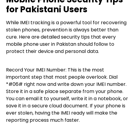
for Pakistani Users
While IMEI tracking is a powerful tool for recovering
stolen phones, prevention is always better than
cure. Here are detailed security tips that every
mobile phone user in Pakistan should follow to
protect their device and personal data.
Record Your IMEI Number: This is the most
important step that most people overlook. Dial
*#06# right now and write down your IMEI number.
Store it in a safe place separate from your phone.
You can email it to yourself, write it in a notebook, or
save it in a secure cloud document. If your phone is
ever stolen, having the IMEI ready will make the
reporting process much faster.