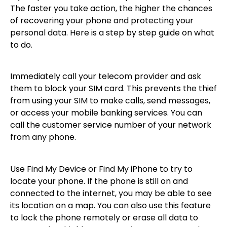
The faster you take action, the higher the chances
of recovering your phone and protecting your
personal data. Here is a step by step guide on what
to do.
Immediately call your telecom provider and ask
them to block your SIM card. This prevents the thief
from using your SIM to make calls, send messages,
or access your mobile banking services. You can
call the customer service number of your network
from any phone.
Use Find My Device or Find My iPhone to try to
locate your phone. If the phone is still on and
connected to the internet, you may be able to see
its location on a map. You can also use this feature
to lock the phone remotely or erase all data to