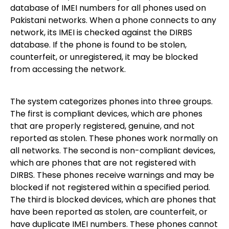
database of IMEI numbers for all phones used on
Pakistani networks. When a phone connects to any
network, its IMEI is checked against the DIRBS
database. If the phone is found to be stolen,
counterfeit, or unregistered, it may be blocked
from accessing the network.
The system categorizes phones into three groups.
The first is compliant devices, which are phones
that are properly registered, genuine, and not
reported as stolen. These phones work normally on
all networks. The second is non-compliant devices,
which are phones that are not registered with
DIRBS. These phones receive warnings and may be
blocked if not registered within a specified period.
The third is blocked devices, which are phones that
have been reported as stolen, are counterfeit, or
have duplicate IMEI numbers. These phones cannot