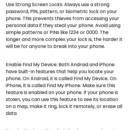
Use Strong Screen Locks: Always use a strong
password, PIN, pattern, or biometric lock on your
phone. This prevents thieves from accessing your
personal data if they steal your phone. Avoid using
simple patterns or PINs like 1234 or 0000. The
longer and more complex your lock is, the harder it
will be for anyone to break into your phone.
Enable Find My Device: Both Android and iPhone
have built-in features that help you locate your
phone. On Android, it is called Find My Device. On
iPhone, it is called Find My iPhone. Make sure this
feature is enabled on your phone. If your phone is
stolen, you can use this feature to see its location
on a map, make it ring, lock it remotely, or erase all
data.