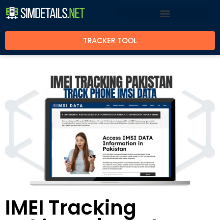
TRACKER TOOL
IMEI Tracking