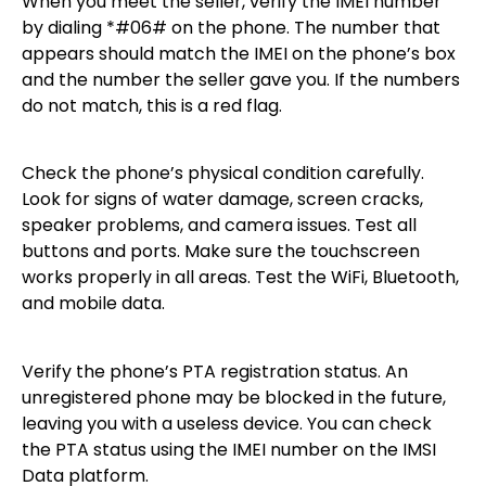
When you meet the seller, verify the IMEI number
by dialing *#06# on the phone. The number that
appears should match the IMEI on the phone’s box
and the number the seller gave you. If the numbers
do not match, this is a red flag.
Check the phone’s physical condition carefully.
Look for signs of water damage, screen cracks,
speaker problems, and camera issues. Test all
buttons and ports. Make sure the touchscreen
works properly in all areas. Test the WiFi, Bluetooth,
and mobile data.
Verify the phone’s PTA registration status. An
unregistered phone may be blocked in the future,
leaving you with a useless device. You can check
the PTA status using the IMEI number on the IMSI
Data platform.