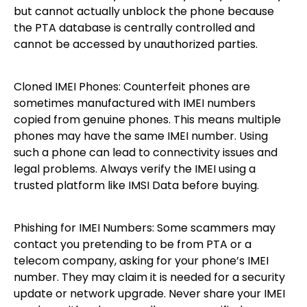
but cannot actually unblock the phone because
the PTA database is centrally controlled and
cannot be accessed by unauthorized parties.
Cloned IMEI Phones: Counterfeit phones are
sometimes manufactured with IMEI numbers
copied from genuine phones. This means multiple
phones may have the same IMEI number. Using
such a phone can lead to connectivity issues and
legal problems. Always verify the IMEI using a
trusted platform like IMSI Data before buying.
Phishing for IMEI Numbers: Some scammers may
contact you pretending to be from PTA or a
telecom company, asking for your phone’s IMEI
number. They may claim it is needed for a security
update or network upgrade. Never share your IMEI