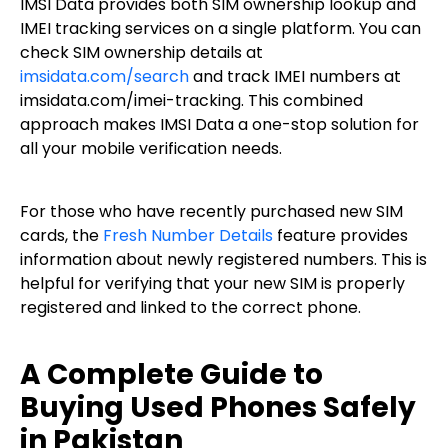
IMSI Data provides both SIM ownership lookup and
IMEI tracking services on a single platform. You can
check SIM ownership details at
imsidata.com/search
and track IMEI numbers at
imsidata.com/imei-tracking. This combined
approach makes IMSI Data a one-stop solution for
all your mobile verification needs.
For those who have recently purchased new SIM
cards, the
Fresh Number Details
feature provides
information about newly registered numbers. This is
helpful for verifying that your new SIM is properly
registered and linked to the correct phone.
A Complete Guide to
Buying Used Phones Safely
in Pakistan