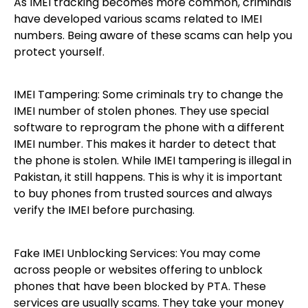
As IMEI tracking becomes more common, criminals
have developed various scams related to IMEI
numbers. Being aware of these scams can help you
protect yourself.
IMEI Tampering: Some criminals try to change the
IMEI number of stolen phones. They use special
software to reprogram the phone with a different
IMEI number. This makes it harder to detect that
the phone is stolen. While IMEI tampering is illegal in
Pakistan, it still happens. This is why it is important
to buy phones from trusted sources and always
verify the IMEI before purchasing.
Fake IMEI Unblocking Services: You may come
across people or websites offering to unblock
phones that have been blocked by PTA. These
services are usually scams. They take your money