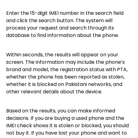
Enter the 15-digit IMEI number in the search field
and click the search button. The system will
process your request and search through its
database to find information about the phone.
Within seconds, the results will appear on your
screen. The information may include the phone’s
brand and model, the registration status with PTA,
whether the phone has been reported as stolen,
whether it is blocked on Pakistani networks, and
other relevant details about the device.
Based on the results, you can make informed
decisions. If you are buying a used phone and the
IMEI check shows it is stolen or blocked, you should
not buy it. If you have lost your phone and want to