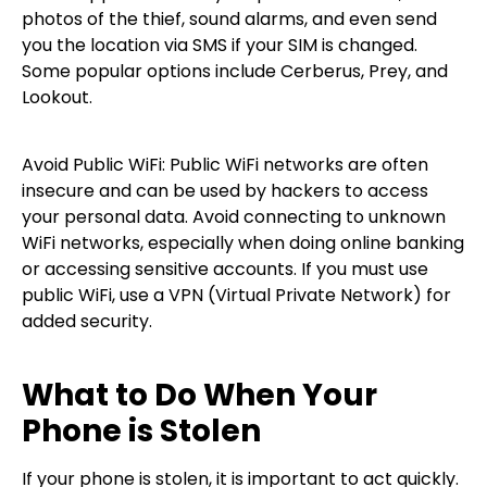
photos of the thief, sound alarms, and even send
you the location via SMS if your SIM is changed.
Some popular options include Cerberus, Prey, and
Lookout.
Avoid Public WiFi: Public WiFi networks are often
insecure and can be used by hackers to access
your personal data. Avoid connecting to unknown
WiFi networks, especially when doing online banking
or accessing sensitive accounts. If you must use
public WiFi, use a VPN (Virtual Private Network) for
added security.
What to Do When Your
Phone is Stolen
If your phone is stolen, it is important to act quickly.