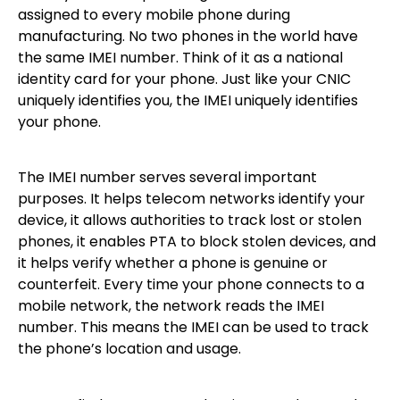
assigned to every mobile phone during
manufacturing. No two phones in the world have
the same IMEI number. Think of it as a national
identity card for your phone. Just like your CNIC
uniquely identifies you, the IMEI uniquely identifies
your phone.
The IMEI number serves several important
purposes. It helps telecom networks identify your
device, it allows authorities to track lost or stolen
phones, it enables PTA to block stolen devices, and
it helps verify whether a phone is genuine or
counterfeit. Every time your phone connects to a
mobile network, the network reads the IMEI
number. This means the IMEI can be used to track
the phone’s location and usage.