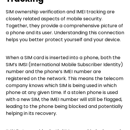
SIM ownership verification and IMEI tracking are
closely related aspects of mobile security.
Together, they provide a comprehensive picture of
a phone and its user. Understanding this connection
helps you better protect yourself and your device.
When a SIM card is inserted into a phone, both the
SIM’s IMSI (International Mobile Subscriber Identity)
number and the phone’s IMEI number are
registered on the network. This means the telecom
company knows which SIM is being used in which
phone at any given time. If a stolen phone is used
with a new SIM, the IMEI number will still be flagged,
leading to the phone being blocked and potentially
helping in its recovery.