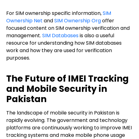
For SIM ownership specific information,
SIM
Ownership Net
and
SIM Ownership Org
offer
focused content on SIM ownership verification and
management.
SIM Databases
is also a useful
resource for understanding how SIM databases
work and how they are used for verification
purposes.
The Future of IMEI Tracking
and Mobile Security in
Pakistan
The landscape of mobile security in Pakistan is
rapidly evolving. The government and technology
platforms are continuously working to improve IMEI
tracking systems and make mobile phone usage