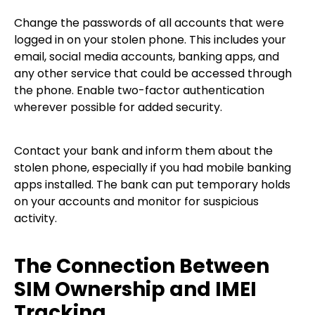
Change the passwords of all accounts that were
logged in on your stolen phone. This includes your
email, social media accounts, banking apps, and
any other service that could be accessed through
the phone. Enable two-factor authentication
wherever possible for added security.
Contact your bank and inform them about the
stolen phone, especially if you had mobile banking
apps installed. The bank can put temporary holds
on your accounts and monitor for suspicious
activity.
The Connection Between
SIM Ownership and IMEI
Tracking