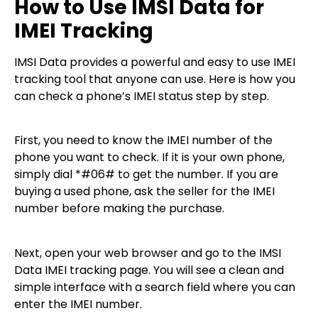
How to Use IMSI Data for
IMEI Tracking
IMSI Data provides a powerful and easy to use IMEI
tracking tool that anyone can use. Here is how you
can check a phone’s IMEI status step by step.
First, you need to know the IMEI number of the
phone you want to check. If it is your own phone,
simply dial *#06# to get the number. If you are
buying a used phone, ask the seller for the IMEI
number before making the purchase.
Next, open your web browser and go to the IMSI
Data IMEI tracking page. You will see a clean and
simple interface with a search field where you can
enter the IMEI number.