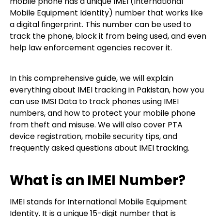
mobile phone has a unique IMEI (International
Mobile Equipment Identity) number that works like
a digital fingerprint. This number can be used to
track the phone, block it from being used, and even
help law enforcement agencies recover it.
In this comprehensive guide, we will explain
everything about IMEI tracking in Pakistan, how you
can use IMSI Data to track phones using IMEI
numbers, and how to protect your mobile phone
from theft and misuse. We will also cover PTA
device registration, mobile security tips, and
frequently asked questions about IMEI tracking.
What is an IMEI Number?
IMEI stands for International Mobile Equipment
Identity. It is a unique 15-digit number that is