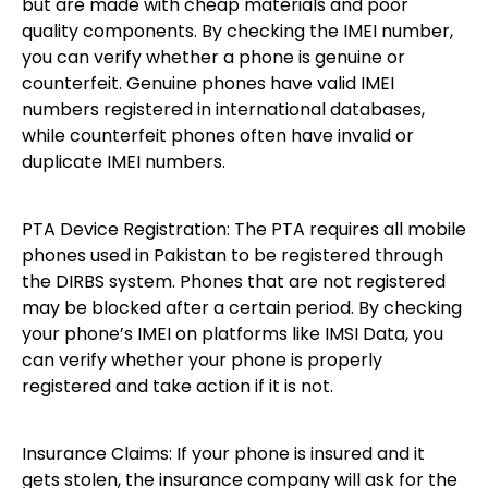
but are made with cheap materials and poor
quality components. By checking the IMEI number,
you can verify whether a phone is genuine or
counterfeit. Genuine phones have valid IMEI
numbers registered in international databases,
while counterfeit phones often have invalid or
duplicate IMEI numbers.
PTA Device Registration: The PTA requires all mobile
phones used in Pakistan to be registered through
the DIRBS system. Phones that are not registered
may be blocked after a certain period. By checking
your phone’s IMEI on platforms like IMSI Data, you
can verify whether your phone is properly
registered and take action if it is not.
Insurance Claims: If your phone is insured and it
gets stolen, the insurance company will ask for the