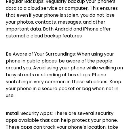
Regular Backups: Regularly backup your phone’s
data to a cloud service or computer. This ensures
that even if your phone is stolen, you do not lose
your photos, contacts, messages, and other
important data. Both Android and iPhone offer
automatic cloud backup features.
Be Aware of Your Surroundings: When using your
phone in public places, be aware of the people
around you. Avoid using your phone while walking on
busy streets or standing at bus stops. Phone
snatching is very common in these situations. Keep
your phone in a secure pocket or bag when not in
use.
Install Security Apps: There are several security
apps available that can help protect your phone.
These apps can track your phone’s location, take