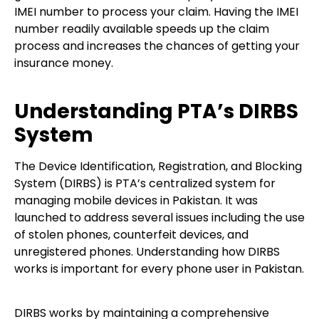
IMEI number to process your claim. Having the IMEI
number readily available speeds up the claim
process and increases the chances of getting your
insurance money.
Understanding PTA’s DIRBS
System
The Device Identification, Registration, and Blocking
System (DIRBS) is PTA’s centralized system for
managing mobile devices in Pakistan. It was
launched to address several issues including the use
of stolen phones, counterfeit devices, and
unregistered phones. Understanding how DIRBS
works is important for every phone user in Pakistan.
DIRBS works by maintaining a comprehensive