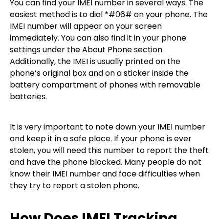
You can find your IMEI number in several ways. The
easiest method is to dial *#06# on your phone. The
IMEI number will appear on your screen
immediately. You can also find it in your phone
settings under the About Phone section.
Additionally, the IMEI is usually printed on the
phone’s original box and on a sticker inside the
battery compartment of phones with removable
batteries.
It is very important to note down your IMEI number
and keep it in a safe place. If your phone is ever
stolen, you will need this number to report the theft
and have the phone blocked. Many people do not
know their IMEI number and face difficulties when
they try to report a stolen phone.
How Does IMEI Tracking