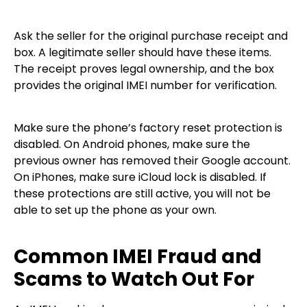
Ask the seller for the original purchase receipt and
box. A legitimate seller should have these items.
The receipt proves legal ownership, and the box
provides the original IMEI number for verification.
Make sure the phone’s factory reset protection is
disabled. On Android phones, make sure the
previous owner has removed their Google account.
On iPhones, make sure iCloud lock is disabled. If
these protections are still active, you will not be
able to set up the phone as your own.
Common IMEI Fraud and
Scams to Watch Out For