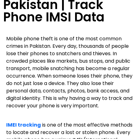
Pakistan | Track
Phone IMSI Data
Mobile phone theft is one of the most common
crimes in Pakistan. Every day, thousands of people
lose their phones to snatchers and thieves. In
crowded places like markets, bus stops, and public
transport, mobile snatching has become a regular
occurrence. When someone loses their phone, they
do not just lose a device. They also lose their
personal data, contacts, photos, bank access, and
digital identity. This is why having a way to track and
recover your phone is very important.
IMEI tracking
is one of the most effective methods
to locate and recover a lost or stolen phone. Every