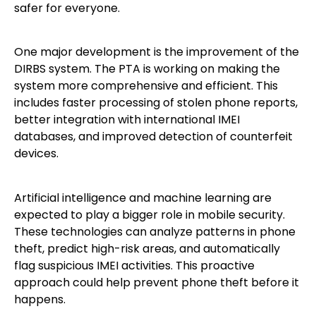
safer for everyone.
One major development is the improvement of the
DIRBS system. The PTA is working on making the
system more comprehensive and efficient. This
includes faster processing of stolen phone reports,
better integration with international IMEI
databases, and improved detection of counterfeit
devices.
Artificial intelligence and machine learning are
expected to play a bigger role in mobile security.
These technologies can analyze patterns in phone
theft, predict high-risk areas, and automatically
flag suspicious IMEI activities. This proactive
approach could help prevent phone theft before it
happens.