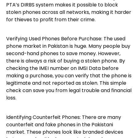
PTA’s DIRBS system makes it possible to block
stolen phones across all networks, making it harder
for thieves to profit from their crime.
Verifying Used Phones Before Purchase: The used
phone market in Pakistan is huge. Many people buy
second-hand phones to save money. However,
there is always a risk of buying a stolen phone. By
checking the IMEI number on IMSI Data before
making a purchase, you can verify that the phone is
legitimate and not reported as stolen. This simple
check can save you from legal trouble and financial
loss.
Identifying Counterfeit Phones: There are many
counterfeit and fake phones in the Pakistani
market. These phones look like branded devices