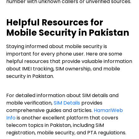
number with unknown callers or unverified sources.
Helpful Resources for
Mobile Security in Pakistan
Staying informed about mobile security is
important for every phone user. Here are some
helpful resources that provide valuable information
about IMEI tracking, SIM ownership, and mobile
security in Pakistan.
For detailed information about SIM details and
mobile verification,
SIM Details
provides
comprehensive guides and articles.
HamariWeb
Info
is another excellent platform that covers
telecom topics in Pakistan, including SIM
registration, mobile security, and PTA regulations.