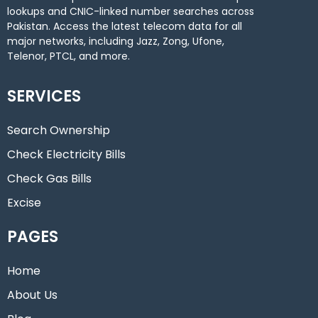
lookups and CNIC-linked number searches across
Pakistan. Access the latest telecom data for all
major networks, including Jazz, Zong, Ufone,
Telenor, PTCL, and more.
SERVICES
Search Ownership
Check Electricity Bills
Check Gas Bills
Excise
PAGES
Home
About Us