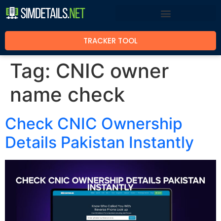
TRACKER TOOL
Tag:
CNIC owner
name check
Check CNIC Ownership
Details Pakistan Instantly