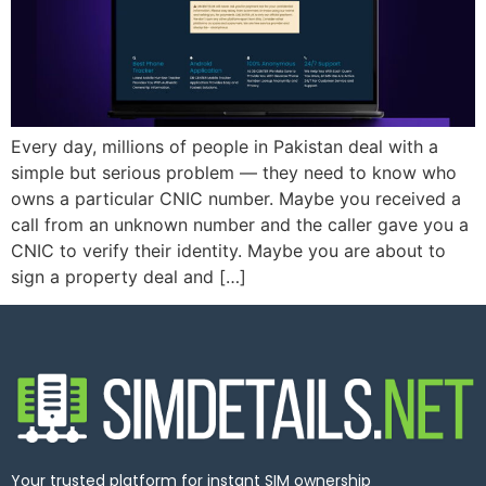
Every day, millions of people in Pakistan deal with a
simple but serious problem — they need to know who
owns a particular CNIC number. Maybe you received a
call from an unknown number and the caller gave you a
CNIC to verify their identity. Maybe you are about to
sign a property deal and […]
Your trusted platform for instant SIM ownership