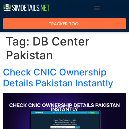
TRACKER TOOL
Tag:
DB Center
Pakistan
Check CNIC Ownership
Details Pakistan Instantly