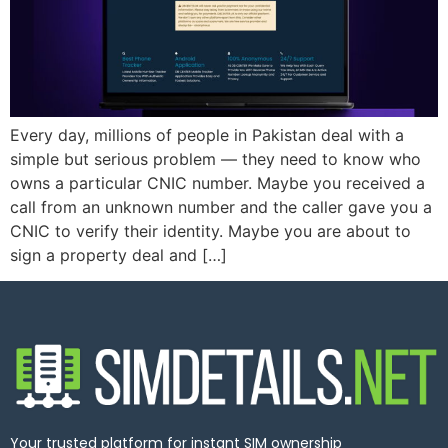
Every day, millions of people in Pakistan deal with a
simple but serious problem — they need to know who
owns a particular CNIC number. Maybe you received a
call from an unknown number and the caller gave you a
CNIC to verify their identity. Maybe you are about to
sign a property deal and […]
Your trusted platform for instant SIM ownership