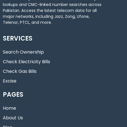
lookups and CNIC-linked number searches across
Pakistan. Access the latest telecom data for all
major networks, including Jazz, Zong, Ufone,
Telenor, PTCL, and more.
SERVICES
Search Ownership
Check Electricity Bills
Check Gas Bills
Excise
PAGES
Home
About Us