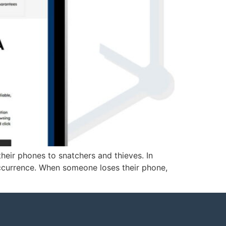
heir phones to snatchers and thieves. In
occurrence. When someone loses their phone,