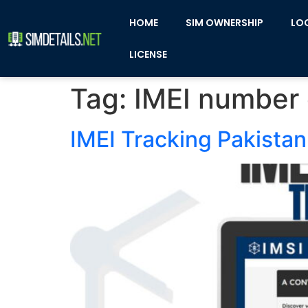
HOME
SIM OWNERSHIP
LO
LICENSE
Tag:
IMEI number
IMEI Tracking Pakistan