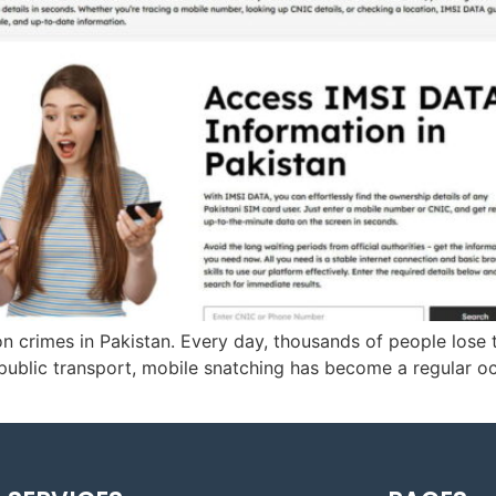
 crimes in Pakistan. Every day, thousands of people lose t
 public transport, mobile snatching has become a regular 