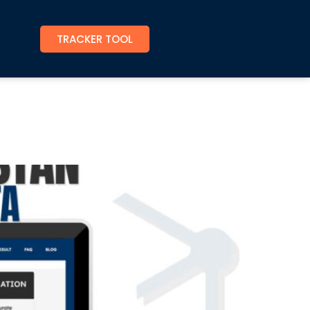
TRACKER TOOL