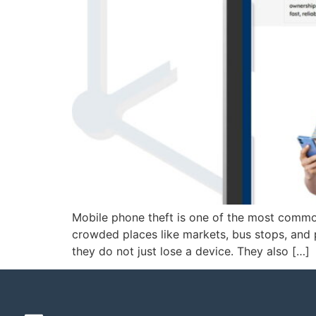
Mobile phone theft is one of the most common
crowded places like markets, bus stops, and
they do not just lose a device. They also […]