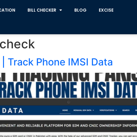
CATION
BILL CHECKER
BLOG
EXCISE
 check
 | Track Phone IMSI Data