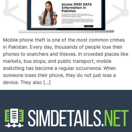
Mobile phone theft is one of the most common crimes
in Pakistan. Every day, thousands of people lose their
phones to snatchers and thieves. In crowded places like
markets, bus stops, and public transport, mobile
snatching has become a regular occurrence. When
someone loses their phone, they do not just lose a
device. They also […]