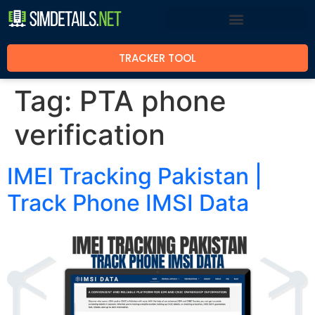
TRACKER TOOL
Tag:
PTA phone
verification
IMEI Tracking Pakistan |
Track Phone IMSI Data