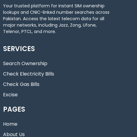
Your trusted platform for instant SIM ownership
lookups and CNIC-linked number searches across
Pakistan. Access the latest telecom data for all
major networks, including Jazz, Zong, Ufone,
Telenor, PTCL, and more.
SERVICES
Search Ownership
Check Electricity Bills
Check Gas Bills
Excise
PAGES
Home
About Us