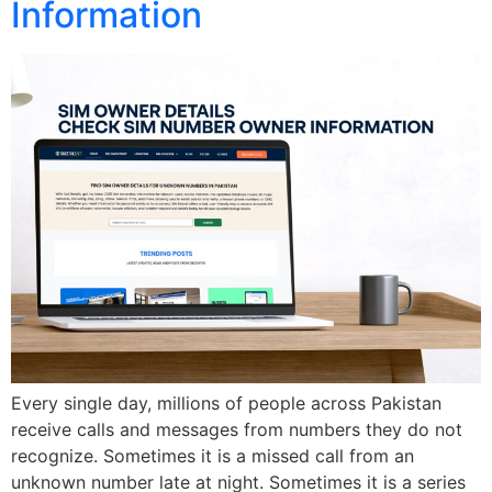
Information
Every single day, millions of people across Pakistan
receive calls and messages from numbers they do not
recognize. Sometimes it is a missed call from an
unknown number late at night. Sometimes it is a series