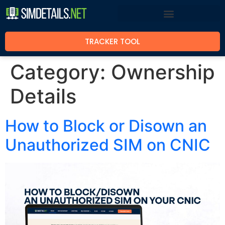
TRACKER TOOL
Category:
Ownership
Details
How to Block or Disown an
Unauthorized SIM on CNIC