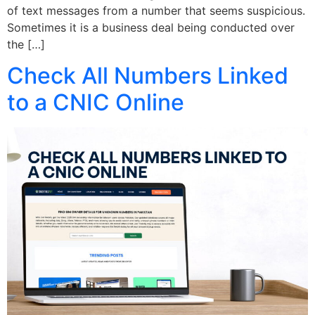
of text messages from a number that seems suspicious.
Sometimes it is a business deal being conducted over
the […]
Check All Numbers Linked
to a CNIC Online