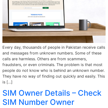
Every day, thousands of people in Pakistan receive calls
and messages from unknown numbers. Some of these
calls are harmless. Others are from scammers,
fraudsters, or even criminals. The problem is that most
people do not know who is behind an unknown number.
They have no way of finding out quickly and easily. This
is […]
SIM Owner Details – Check
SIM Number Owner