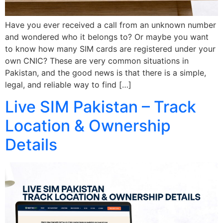
Have you ever received a call from an unknown number
and wondered who it belongs to? Or maybe you want
to know how many SIM cards are registered under your
own CNIC? These are very common situations in
Pakistan, and the good news is that there is a simple,
legal, and reliable way to find […]
Live SIM Pakistan – Track
Location & Ownership
Details