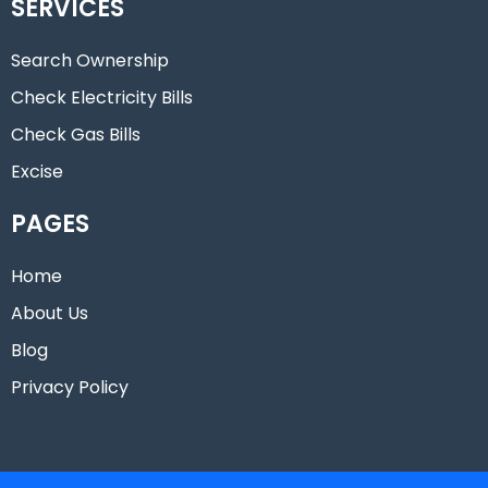
SERVICES
Search Ownership
Check Electricity Bills
Check Gas Bills
Excise
PAGES
Home
About Us
Blog
Privacy Policy