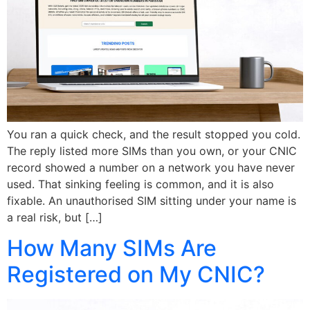
You ran a quick check, and the result stopped you cold.
The reply listed more SIMs than you own, or your CNIC
record showed a number on a network you have never
used. That sinking feeling is common, and it is also
fixable. An unauthorised SIM sitting under your name is
a real risk, but […]
How Many SIMs Are
Registered on My CNIC?