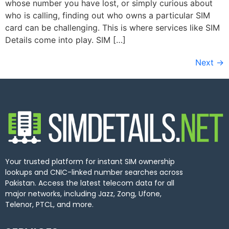
whose number you have lost, or simply curious about
who is calling, finding out who owns a particular SIM
card can be challenging. This is where services like SIM
Details come into play. SIM […]
Next
→
Your trusted platform for instant SIM ownership
lookups and CNIC-linked number searches across
Pakistan. Access the latest telecom data for all
major networks, including Jazz, Zong, Ufone,
Telenor, PTCL, and more.