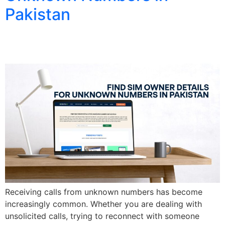
Pakistan
Receiving calls from unknown numbers has become
increasingly common. Whether you are dealing with
unsolicited calls, trying to reconnect with someone