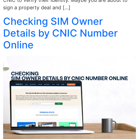
sign a property deal and […]
Checking SIM Owner
Details by CNIC Number
Online