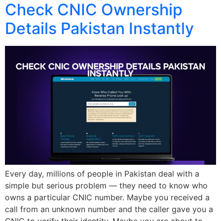
Check CNIC Ownership
Details Pakistan Instantly
Every day, millions of people in Pakistan deal with a
simple but serious problem — they need to know who
owns a particular CNIC number. Maybe you received a
call from an unknown number and the caller gave you a
CNIC to verify their identity. Maybe you are about to