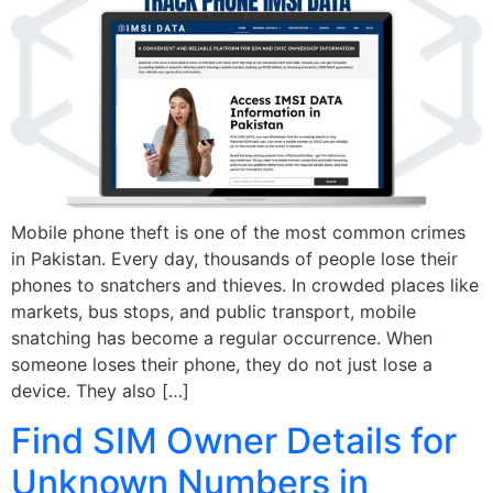
Mobile phone theft is one of the most common crimes
in Pakistan. Every day, thousands of people lose their
phones to snatchers and thieves. In crowded places like
markets, bus stops, and public transport, mobile
snatching has become a regular occurrence. When
someone loses their phone, they do not just lose a
device. They also […]
Find SIM Owner Details for
Unknown Numbers in