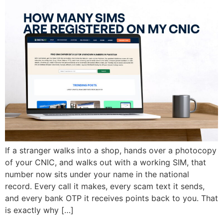
If a stranger walks into a shop, hands over a photocopy
of your CNIC, and walks out with a working SIM, that
number now sits under your name in the national
record. Every call it makes, every scam text it sends,
and every bank OTP it receives points back to you. That
is exactly why […]