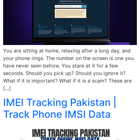
You are sitting at home, relaxing after a long day, and
your phone rings. The number on the screen is one you
have never seen before. You stare at it for a few
seconds. Should you pick up? Should you ignore it?
What if it is important? What if it is a scam? These are
[…]
IMEI Tracking Pakistan |
Track Phone IMSI Data