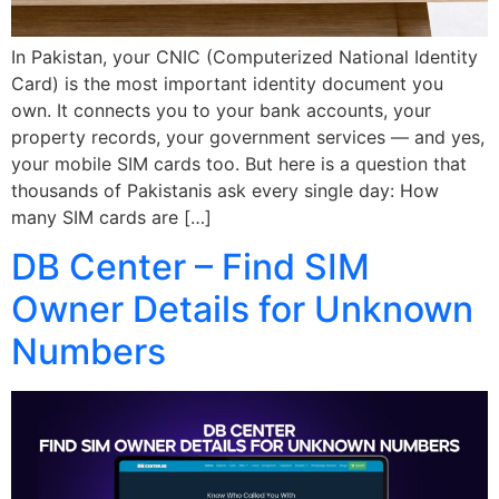
In Pakistan, your CNIC (Computerized National Identity
Card) is the most important identity document you
own. It connects you to your bank accounts, your
property records, your government services — and yes,
your mobile SIM cards too. But here is a question that
thousands of Pakistanis ask every single day: How
many SIM cards are […]
DB Center – Find SIM
Owner Details for Unknown
Numbers